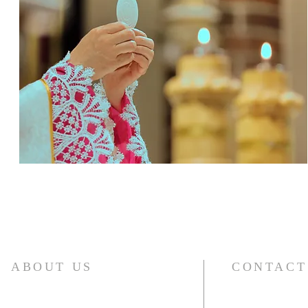
ABOUT US
CONTACT