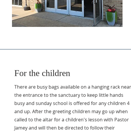
For the children
There are busy bags available on a hanging rack nea
the entrance to the sanctuary to keep little hands
busy and sunday school is offered for any children 4
and up. After the greeting children may go up when
called to the altar for a children's lesson with Pastor
Jamey and will then be directed to follow their