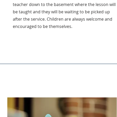
teacher down to the basement where the lesson will
be taught and they will be waiting to be picked up
after the service. Children are always welcome and
encouraged to be themselves.