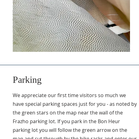
Parking
We appreciate our first time visitors so much we
have special parking spaces just for you - as noted by
the green stars on the map near the wall of the
Frazho parking lot. If you park in the Bon Heur
parking lot you will follow the green arrow on the
map and cut through by the bike racks and enter our