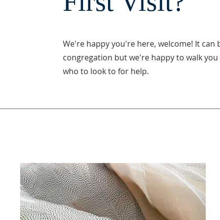
First Visit?
We're happy you're here, welcome! It can 
congregation but we're happy to walk you 
who to look to for help.