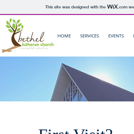
This site was designed with the
.com
web
HOME
SERVICES
EVENTS