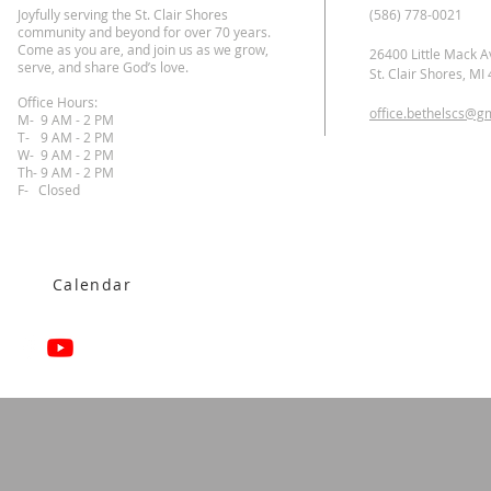
Joyfully serving the St. Clair Shores
(586) 778-0021
community and beyond for over 70 years.
Come as you are, and join us as we grow,
26400 Little Mack A
serve, and share God’s love.
St. Clair Shores, MI
Office Hours:
office.bethelscs@g
M- 9 AM - 2 PM
T-
9 AM - 2 PM
W- 9 AM - 2 PM
Th- 9 AM - 2 PM
F- Closed
Calendar