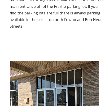
main entrance off of the Frazho parking lot. If you
find the parking lots are full there is always parking
available in the street on both Frazho and Bon Heur
Streets.